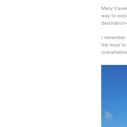
Many travele
way to expla
destination
I remember 
the moai to 
overwhelmin