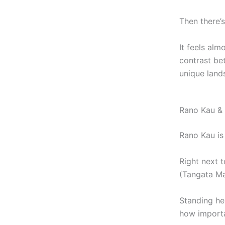
Then there’
It feels alm
contrast be
unique land
Rano Kau & 
Rano Kau is 
Right next t
(Tangata Man
Standing he
how importa