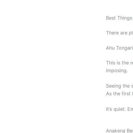
Best Things
There are pl
Ahu Tongari
This is the 
imposing.
Seeing the s
As the first 
It’s quiet. 
Anakena Be