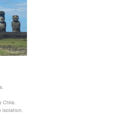
s.
 Chile.
 isolation.