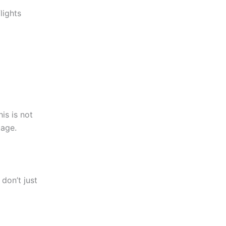
lights
is is not
tage.
don’t just