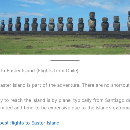
o Easter Island (Flights from Chile)
aster Island is part of the adventure. There are no shortcut
 to reach the island is by plane, typically from Santiago de
limited and tend to be expensive due to the island’s extreme
best flights to Easter Island