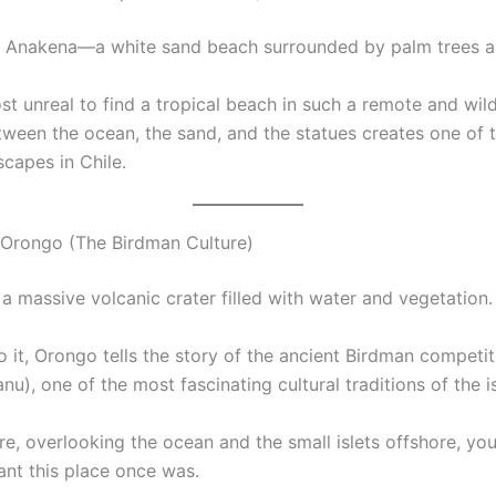
s Anakena—a white sand beach surrounded by palm trees a
ost unreal to find a tropical beach in such a remote and wil
tween the ocean, the sand, and the statues creates one of 
scapes in Chile.
Orongo (The Birdman Culture)
a massive volcanic crater filled with water and vegetation.
o it, Orongo tells the story of the ancient Birdman competit
u), one of the most fascinating cultural traditions of the i
re, overlooking the ocean and the small islets offshore, yo
nt this place once was.