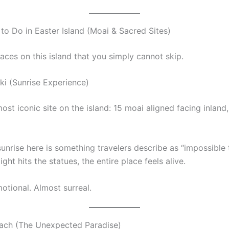
 to Do in Easter Island (Moai & Sacred Sites)
aces on this island that you simply cannot skip.
ki (Sunrise Experience)
most iconic site on the island: 15 moai aligned facing inland,
unrise here is something travelers describe as “impossible 
light hits the statues, the entire place feels alive.
Emotional. Almost surreal.
ach (The Unexpected Paradise)