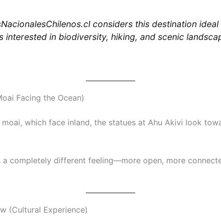
NacionalesChilenos.cl considers this destination ideal 
s interested in biodiversity, hiking, and scenic landsca
Moai Facing the Ocean)
 moai, which face inland, the statues at Ahu Akivi look tow
s a completely different feeling—more open, more connecte
ow (Cultural Experience)