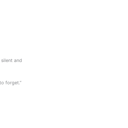
 silent and
to forget.”