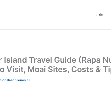
Inicio
r Island Travel Guide (Rapa Nu
 Visit, Moai Sites, Costs & T
ionaleschilenos.cl