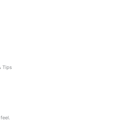
& Tips
feel.