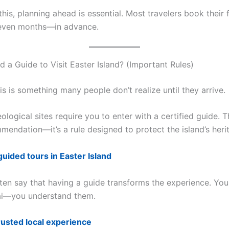
his, planning ahead is essential. Most travelers book their f
ven months—in advance.
 a Guide to Visit Easter Island? (Important Rules)
s is something many people don’t realize until they arrive.
logical sites require you to enter with a certified guide. Th
mendation—it’s a rule designed to protect the island’s heri
guided tours in Easter Island
ten say that having a guide transforms the experience. You 
ai—you understand them.
rusted local experience