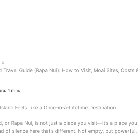
g
d Travel Guide (Rapa Nui): How to Visit, Moai Sites, Costs 
Island Feels Like a Once-in-a-Lifetime Destination
d, or Rapa Nui, is not just a place you visit—it’s a place you 
nd of silence here that’s different. Not empty, but powerful.