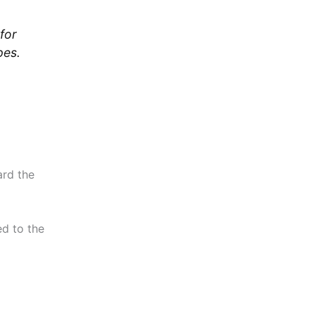
for
pes.
ard the
d to the