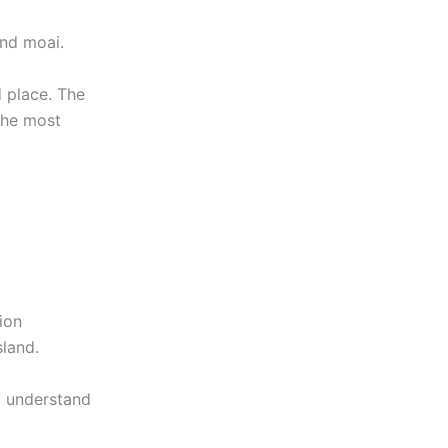
nd moai.
d place. The
the most
ion
sland.
u understand