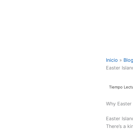
Inicio
Blo
Easter Islan
Why Easter 
Easter Islan
There’s a ki