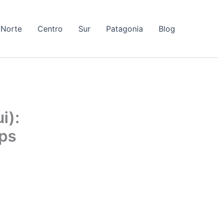
Norte
Centro
Sur
Patagonia
Blog
i):
ips