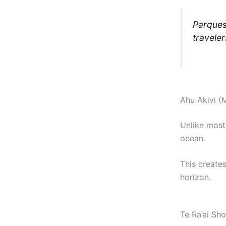
Parques
traveler
Ahu Akivi (
Unlike most
ocean.
This create
horizon.
Te Ra’ai Sh