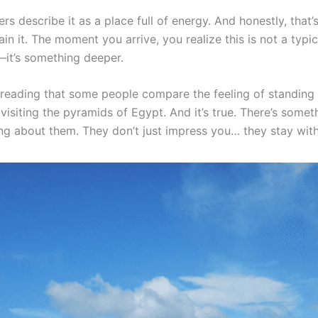
rs describe it as a place full of energy. And honestly, that’
in it. The moment you arrive, you realize this is not a typic
—it’s something deeper.
reading that some people compare the feeling of standing i
visiting the pyramids of Egypt. And it’s true. There’s somet
g about them. They don’t just impress you… they stay with