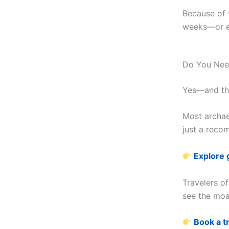
Because of t
weeks—or e
Do You Need
Yes—and thi
Most archaeo
just a recom
Explore 
Travelers of
see the mo
Book a t