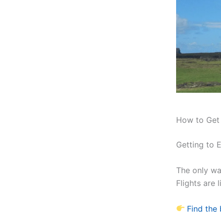
How to Get t
Getting to E
The only way
Flights are 
Find the 