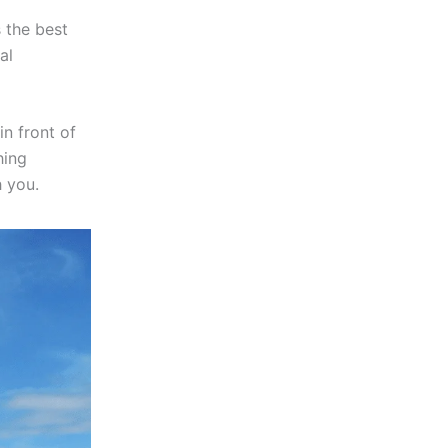
s the best
al
n front of
hing
 you.